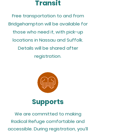
Transit
Free transportation to and from
Bridgehampton will be available for
those who need it, with pick-up
locations in Nassau and Suffolk.
Details will be shared after
registration.
Supports
We are committed to making
Radical Refuge comfortable and
accessible. During registration, you’ll