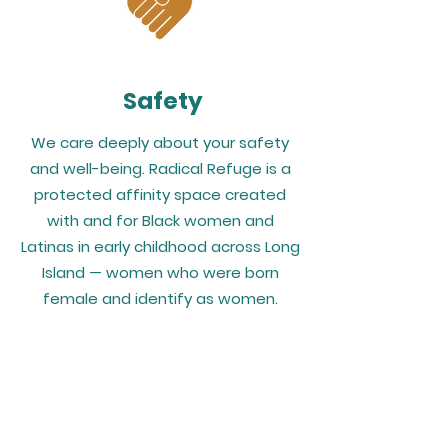
Safety
We care deeply about your safety
and well-being. Radical Refuge is a
protected affinity space created
with and for Black women and
Latinas in early childhood across Long
Island — women who were born
female and identify as women.