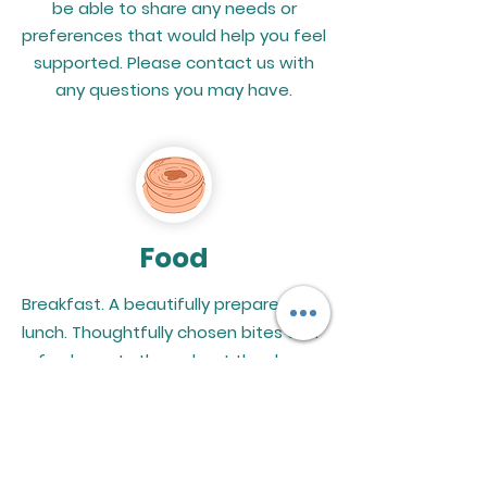
be able to share any needs or
preferences that would help you feel
supported. Please contact us with
any questions you may have.
Food
Breakfast. A beautifully prepared
lunch. Thoughtfully chosen bites and
refreshments throughout the day.
Every offering will honor the cultural
traditions of Black women and
Latinas while supporting local Black-
and Latino-owned vendors.