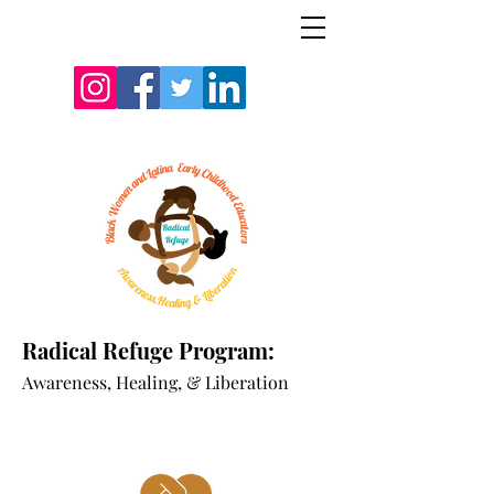
Radical Refuge Program:
A
wareness, Healing, & Liberation