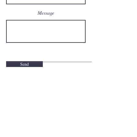
Message
Send