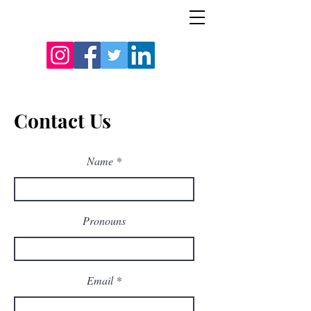
Contact Us
Name
Pronouns
Email