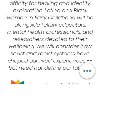
affinity for healing and identity
exploration. Latina and Black
women in Early Childhood will be
alongside fellow educators,
mental health professionals, and
researchers devoted to their
wellbeing. We will consider how
sexist and racist systems have
shaped our lived experiences --
but need not define our futures.