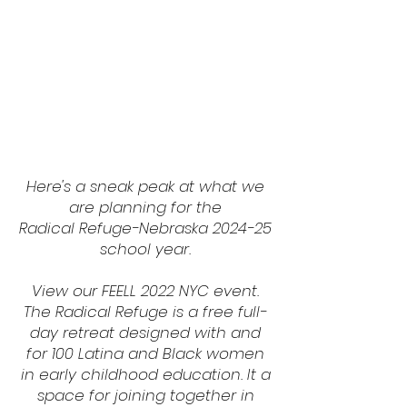
Here's a sneak peak at what we
are planning for the
Radical Refuge-Nebraska 2024-25
school year.
View our FEELL 2022 NYC event.
The Radical Refuge is a free full-
day retreat designed with and
for 100 Latina and Black women
in early childhood education. It a
space for joining together in