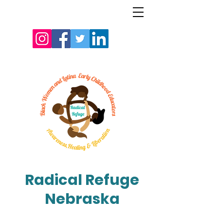
Radical Refuge
Nebraska