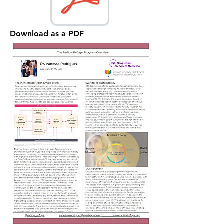
Download as a PDF