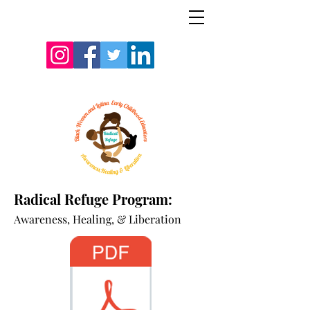
Radical Refuge Program:
A
wareness, Healing, & Liberation