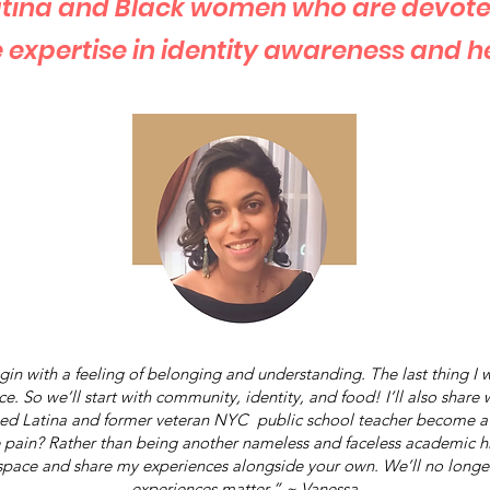
Latina and Black women who are devote
 expertise in identity awareness and h
in with a feeling of belonging and understanding. The last thing I
. So we’ll start with community, identity, and food! I’ll also share
ned Latina and former veteran NYC public school teacher become a
 pain? Rather than being another nameless and faceless academic hi
y space and share my experiences alongside your own. We’ll no longer 
experiences matter.” ~ Vanessa