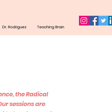
Dr. Rodriguez
Teaching Brain
ence,
the Radical
Our sessions are