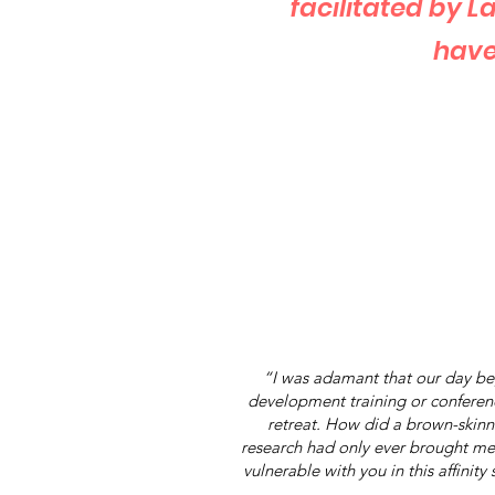
facilitated by 
have
“I was adamant that our day beg
development training or conference
retreat. How did a brown-skin
research had only ever brought me
vulnerable with you in this affinit