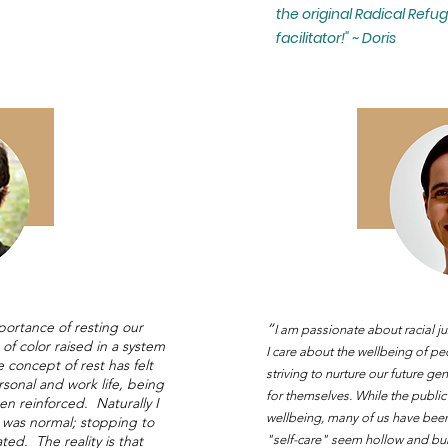
the original Radical Refu
facilitator!" ~ Doris
portance of resting our
“
I am passionate about racial j
f color raised in a system
I care about the wellbeing of pe
 concept of rest has felt
striving to nurture our future g
onal and work life, being
for themselves. While the publi
n reinforced. Naturally I
wellbeing, many of us have been l
was normal; stopping to
ed. The reality is that
"self-care" seem hollow and bu