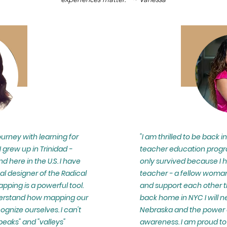
urney with learning for
"I am thrilled to be back i
 I grew up in Trinidad -
teacher education progra
nd here in the U.S. I have
only survived because I 
al designer of the Radical
teacher - a fellow woman
pping is a powerful tool.
and support each other t
nderstand how mapping our
back home in NYC I will n
ognize ourselves. I can't
Nebraska and the power of
peaks" and "valleys"
awareness. I am proud to