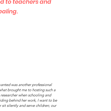
d to teachers and
ealing.
 wanted was another professional
 what brought me to hosting such a
 researcher when schooling and
ding behind her work, I want to be
sit silently and serve children; our