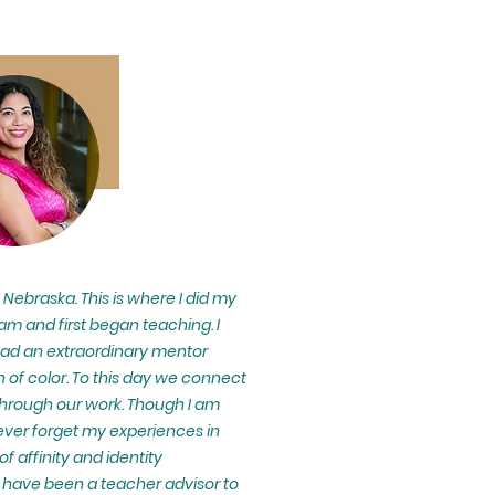
n Nebraska. This is where I did my
m and first began teaching. I
had an extraordinary mentor
 of color. To this day we connect
hrough our work. Though I am
ever forget my experiences in
 affinity and identity
 have been a teacher advisor to