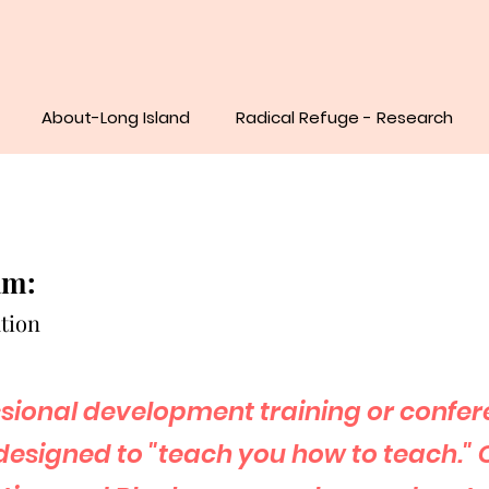
About-Long Island
Radical Refuge - Research
am:
tion
ssional development training or confer
 designed to "teach you how to teach." 