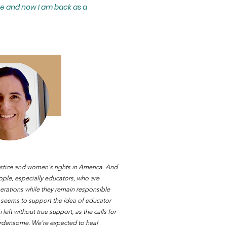
ge and now I am back as a
ustice and women's rights in A
merica. And
ople, especially educators, who are
enerations while they remain responsible
c seems to support the idea of educator
eft without true support, as the calls for
rdensome. We're expected to heal