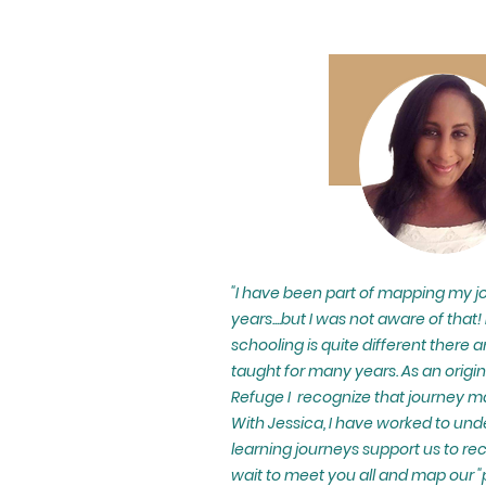
"I have been part of mapping my jo
years....but I was not aware of that!
schooling is quite different there a
taught for many years. As an origin
Refuge I recognize that journey ma
With Jessica, I have worked to u
learning journeys support us to rec
wait to meet you all and map our "