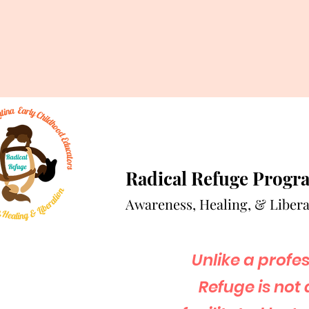
Radical Refuge Progr
A
wareness, Healing, & Libera
Unlike a profe
Refuge is not