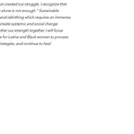
t created our struggle. I recognize that
e alone is not enough." Sustainable
 and rebirthing which requires an immense
 create systemic and social change
her our strength together. I will focus
ace for Latina and Black women to process
trategies, and continue to heal