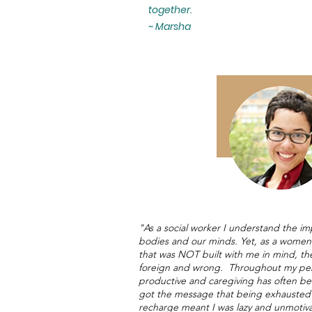
together.
~ Marsha
"As a social worker I understand the im
bodies and our minds. Yet, as a women o
that was NOT built with me in mind, the
foreign and wrong. Throughout my pers
productive and caregiving has often bee
got the message that being exhausted 
recharge meant I was lazy and unmotivat