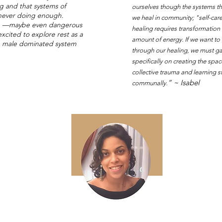
g and that systems of
ourselves though the systems tha
e never doing enough.
we heal in community; "self-car
ble —maybe even dangerous
healing requires transformation
cited to explore rest as a
amount of energy. If we want to
te, male dominated system
through our healing, we must gat
specifically on creating the sp
collective trauma and learning s
” ~ Isabel
communally.