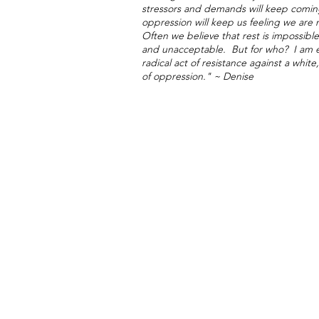
stressors and demands will keep comin
oppression will keep us feeling we ar
Often we believe that rest is impossi
and unacceptable. But for who? I am ex
radical act of resistance against a whi
of oppression."
~ Denise